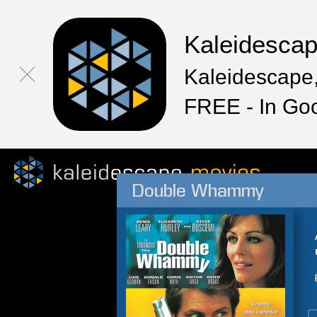
Kaleidesca
Kaleidescape,
FREE - In Go
Double Whammy