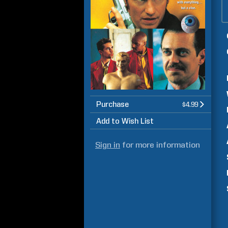
Purchase
$4.99
Add to Wish List
Sign in
for more information