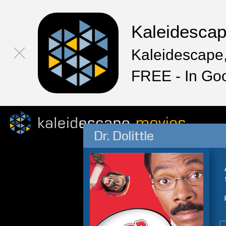
Kaleidesca
Kaleidescape,
FREE - In Go
Dr. Dolittle