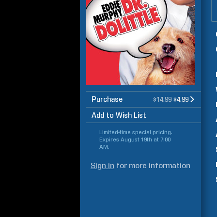
Purchase
$14.99
$4.99
Add to Wish List
Limited-time special pricing.
Expires
August 19th at 7:00
AM
.
Sign in
for more information