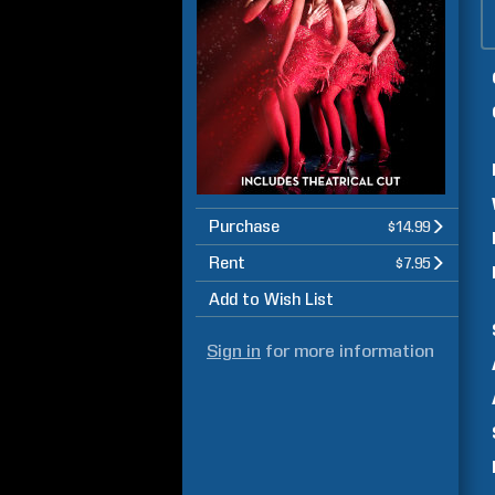
Purchase
$14.99
Rent
$7.95
Add to Wish List
Sign in
for more information