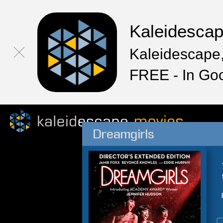
Kaleidesca
Kaleidescape,
FREE - In Go
Dreamgirls