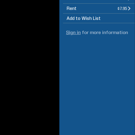
Rent
$7.95
Add to Wish List
Sign in
for more information