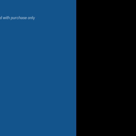
d with purchase only