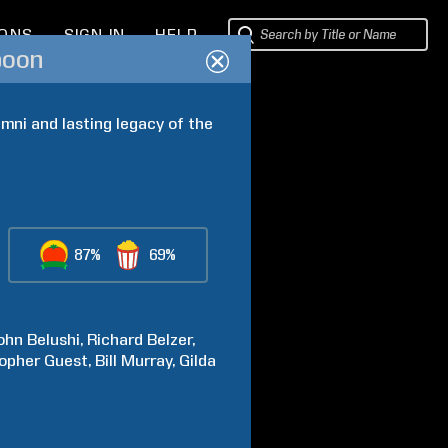
IONS
SIGN IN
HELP
poon
ni and lasting legacy of the 
87%
69%
ohn
Belushi
Richard
Belzer
topher
Guest
Bill
Murray
Gilda