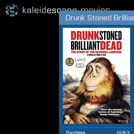
Drunk Stoned Brilli
Purchase
$9.99