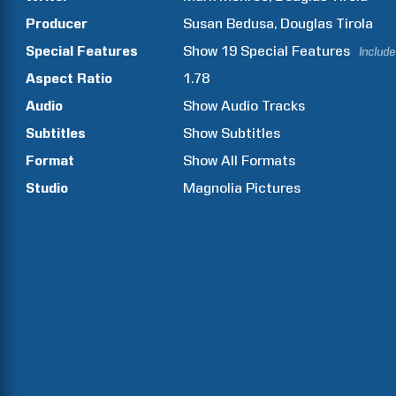
Producer
Susan
Bedusa
Douglas
Tirola
Special Features
Show
19
Special Features
Include
Aspect Ratio
1.78
Audio
Show Audio Tracks
Subtitles
Show Subtitles
Format
Show All Formats
Studio
Magnolia Pictures