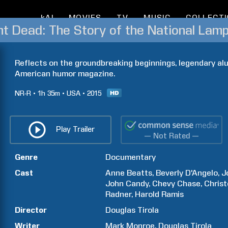
kAI
MOVIES
TV
MUSIC
COLLECT
ant Dead: The Story of the National Lam
Reflects on the groundbreaking beginnings, legendary alum
American humor magazine.
NR-R
1h
35m
USA
2015
Play Trailer
— Not Rated —
Genre
Documentary
Cast
Anne
Beatts
Beverly
D'Angelo
J
John
Candy
Chevy
Chase
Chris
Radner
Harold
Ramis
Director
Douglas
Tirola
Writer
Mark
Monroe
Douglas
Tirola