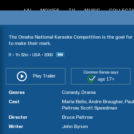
kAI
MOVIES
TV
MUSIC
COLLECT
The Omaha National Karaoke Competition is the goal for a
to make their mark.
R
1h
52m
USA
2000
Common Sense says
Play Trailer
Genres
Comedy
Drama
Cast
Maria
Bello
Andre
Braugher
Pau
Paltrow
Scott
Speedman
Director
Bruce
Paltrow
Writer
John
Byrum