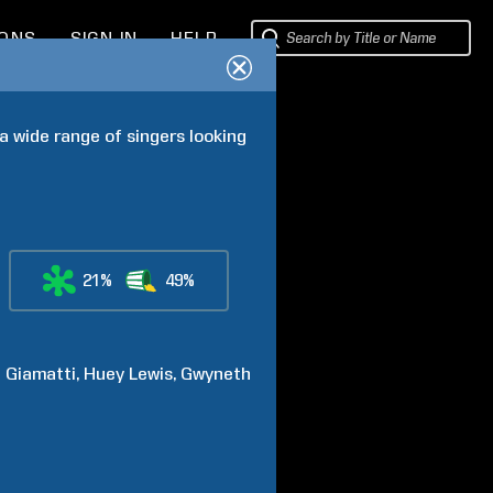
IONS
SIGN IN
HELP
 wide range of singers looking 
21%
49%
l
Giamatti
Huey
Lewis
Gwyneth