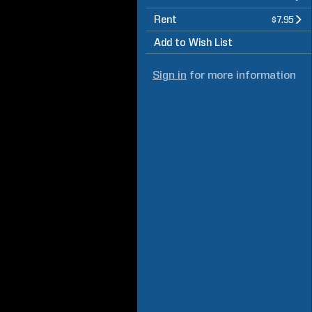
Rent
$7.95
Add to Wish List
Sign in
for more information