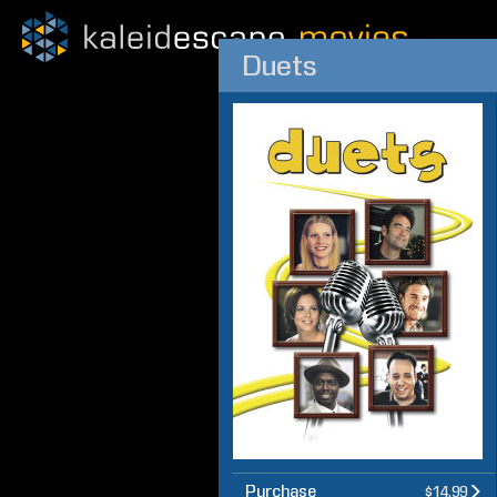
Duets
Purchase
$14.99