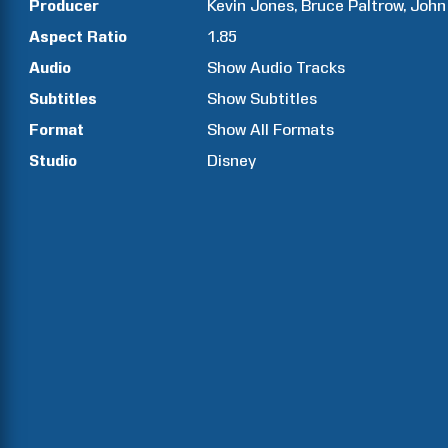
Producer
Kevin
Jones
Bruce
Paltrow
John
Aspect Ratio
1.85
Audio
Show Audio Tracks
Subtitles
Show Subtitles
Format
Show All Formats
Studio
Disney