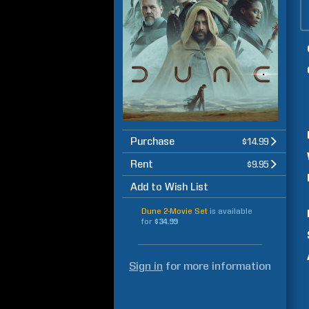
Purchase
$14.99
Rent
$9.95
Add to Wish List
Dune 2-Movie Set
is available
for
$34.99
Sign in
for more information