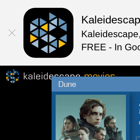
Kaleidesca
Kaleidescape,
FREE - In Go
Dune