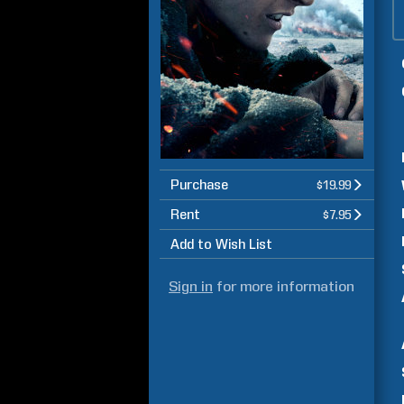
Purchase
$19.99
Rent
$7.95
Add to Wish List
Sign in
for more information