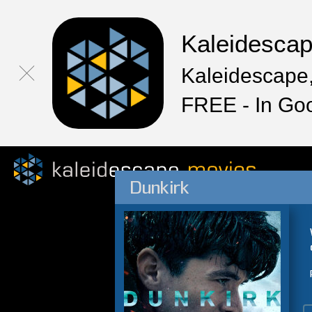
Kaleidesca
Kaleidescape,
FREE - In Go
Dunkirk