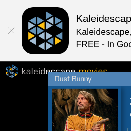
Kaleidesca
Kaleidescape,
FREE - In Go
Dust Bunny