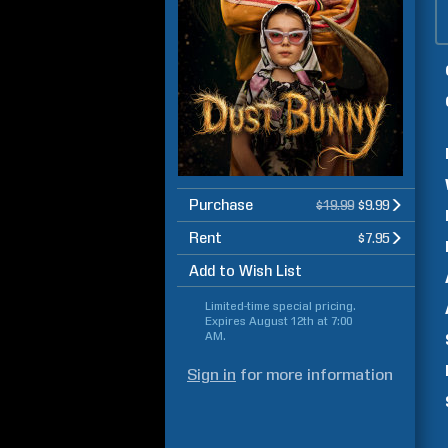
Purchase
$19.99
$9.99
Rent
$7.95
Add to Wish List
Limited-time special pricing.
Expires
August 12th at 7:00
AM
.
Sign in
for more information