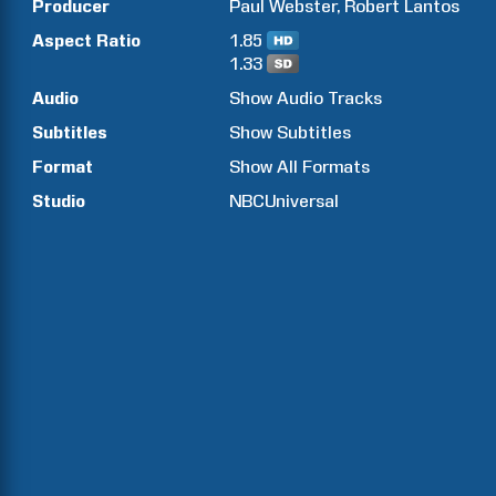
Producer
Paul
Webster
Robert
Lantos
Aspect Ratio
1.85
1.33
Audio
Show Audio Tracks
Subtitles
Show Subtitles
Format
Show All Formats
Studio
NBCUniversal