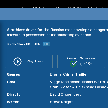
kAI
MOVIES
TV
MUSIC
COLLECT
A ruthless driver for the Russian mob develops a dangero
midwife in possession of incriminating evidence.
R
1h
41m
UK
2007
Common Sense says
Play Trailer
Genres
Drama
Crime
Thriller
Cast
Viggo
Mortensen
Naomi
Watts
Stahl
Josef
Altin
Sinéad
Cusac
Director
David
Cronenberg
Writer
Steve
Knight