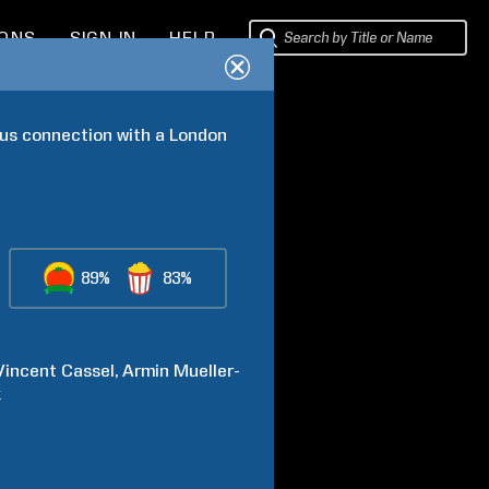
IONS
SIGN IN
HELP
us connection with a London 
89%
83%
Vincent
Cassel
Armin
Mueller-
k