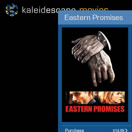
Eastern Promises
Purchase
$14.99