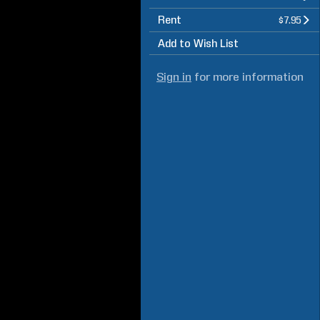
Rent
$7.95
Add to Wish List
Sign in
for more information