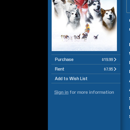
Purchase
$19.99
Rent
$7.95
Add to Wish List
Sign in
for more information