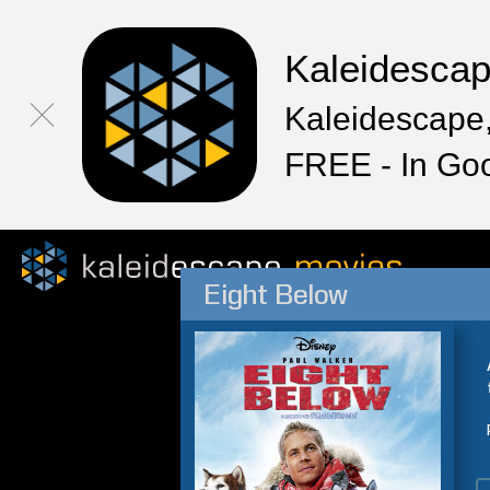
Kaleidesca
Kaleidescape,
FREE - In Go
Eight Below