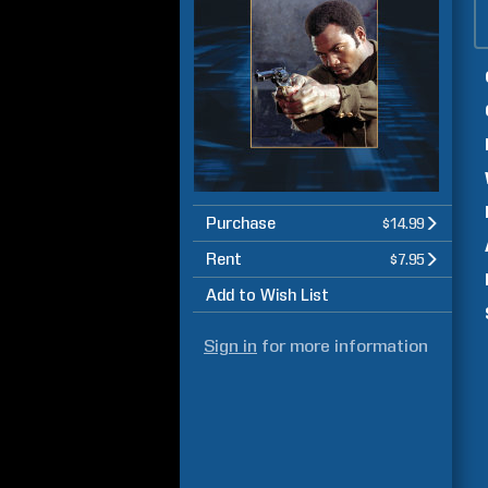
Purchase
$14.99
Rent
$7.95
Add to Wish List
Sign in
for more information