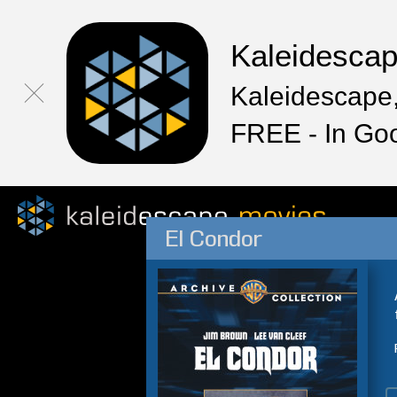
Kaleidesca
Kaleidescape,
FREE - In Go
El Condor