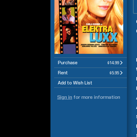
Purchase
$14.99
Rent
$5.95
Add to Wish List
Sign in
for more information