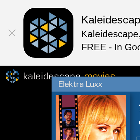
Kaleidesca
Kaleidescape,
FREE - In Go
Elektra Luxx