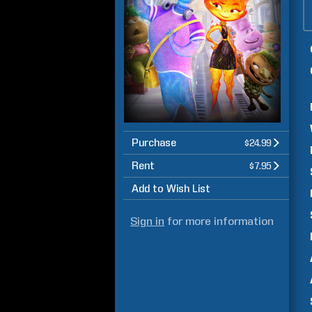
Purchase
$24.99
Rent
$7.95
Add to Wish List
Sign in
for more information