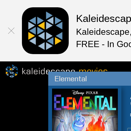
Kaleidesca
Kaleidescape,
FREE - In Go
Elemental