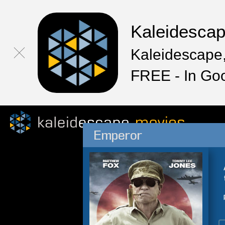
Kaleidesca
Kaleidescape,
FREE - In Go
Emperor