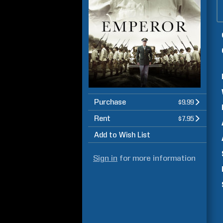
Purchase
$9.99
Rent
$7.95
Add to Wish List
Sign in
for more information