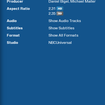
Producer
Daniel
Bigel
Michael
Mailer
Aspect Ratio
2.31
2.35
Audio
Show Audio Tracks
Subtitles
Show Subtitles
Format
Show All Formats
Studio
NBCUniversal