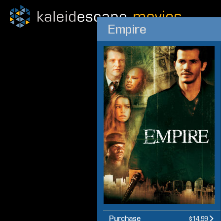
Empire
Purchase
$14.99