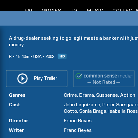
kAI
MOVIES
TV
MUSIC
COLLECT
A drug-dealer seeking to go legit meets a banker with jus
money.
R
1h
40m
USA
2002
Play Trailer
— Not Rated —
Genres
Crime
Drama
Suspense
Action
Cast
John
Leguizamo
Peter
Sarsgaar
Cotto
Sonia
Braga
Isabella
Rosse
Director
Franc
Reyes
Writer
Franc
Reyes