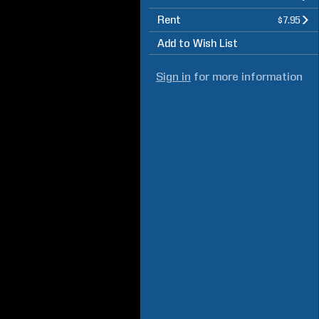
Rent
$7.95
Add to Wish List
Sign in
for more information