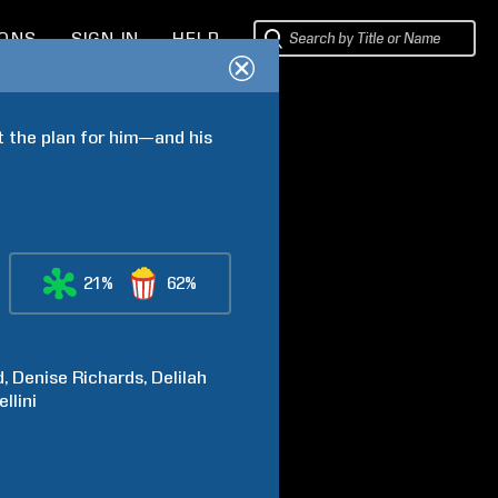
IONS
SIGN IN
HELP
t the plan for him—and his 
21%
62%
d
Denise
Richards
Delilah
llini