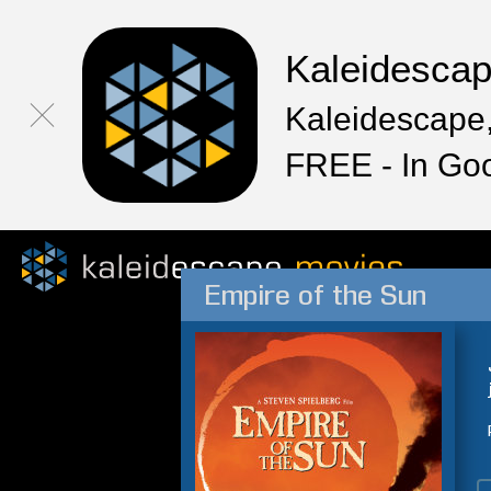
Kaleidesca
Kaleidescape,
FREE - In Go
Empire of the Sun