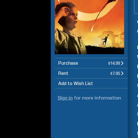
Purchase
$14.99
Rent
$7.95
Add to Wish List
Sign in
for more information