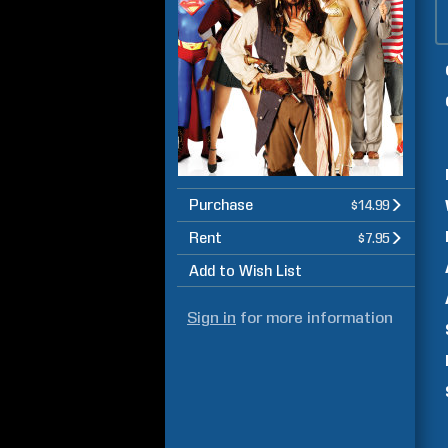
Purchase
$14.99
Rent
$7.95
Add to Wish List
Sign in
for more information