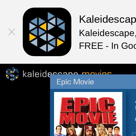
Kaleidesca
Kaleidescape,
FREE - In Go
Epic Movie