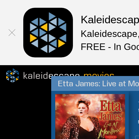
Kaleidesca
Kaleidescape,
FREE - In Go
Etta James: Live at M