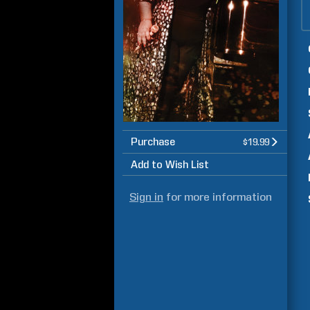
Purchase
$19.99
Add to Wish List
Sign in
for more information