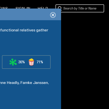
IONS
SIGN IN
HELP
unctional relatives gather 
36%
71%
nne
Headly
Famke
Janssen