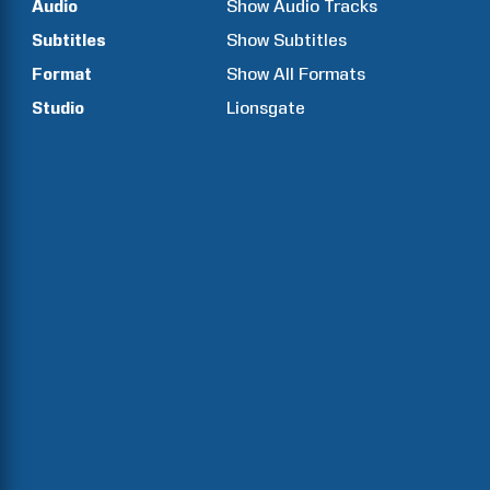
Audio
Show Audio Tracks
Subtitles
Show Subtitles
Format
Show All Formats
Studio
Lionsgate