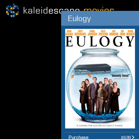
Eulogy
Purchase
$9.99