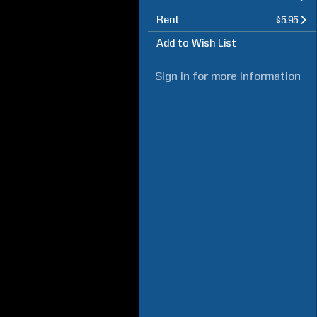
Rent
$5.95
Add to Wish List
Sign in
for more information