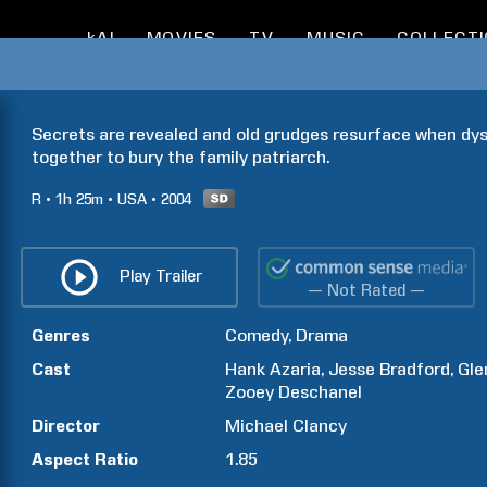
kAI
MOVIES
TV
MUSIC
COLLECT
Secrets are revealed and old grudges resurface when dysf
together to bury the family patriarch.
R
1h
25m
USA
2004
Play Trailer
— Not Rated —
Genres
Comedy
Drama
Cast
Hank
Azaria
Jesse
Bradford
Gle
Zooey
Deschanel
Director
Michael
Clancy
Aspect Ratio
1.85