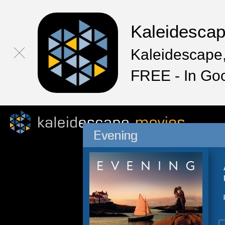
Kaleidesca
Kaleidescape,
FREE - In Go
Evening