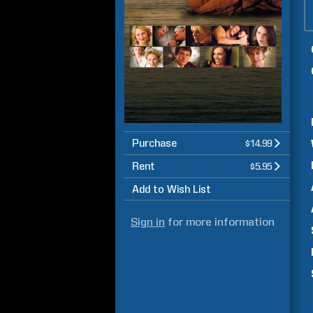
Purchase
$14.99
Rent
$5.95
Add to Wish List
Sign in
for more information