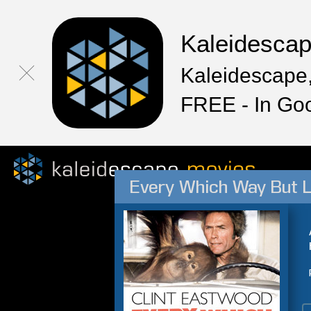
Kaleidesca
Kaleidescape,
FREE - In Go
Every Which Way But 