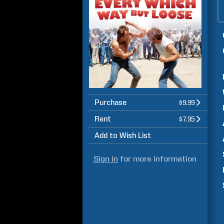
Purchase
$9.99
Rent
$7.95
Add to Wish List
Sign in
for more information