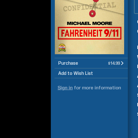
Purchase
$14.99
Add to Wish List
Sign in
for more information