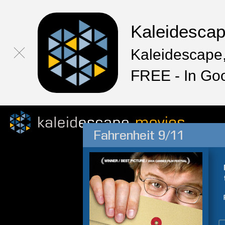
Kaleidesca
Kaleidescape,
FREE - In Go
Fahrenheit 9/11