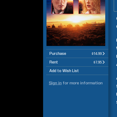
Purchase
$14.99
Rent
$7.95
Add to Wish List
Sign in
for more information