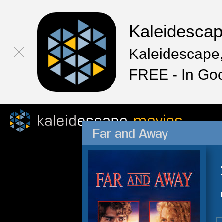
Kaleidesca
Kaleidescape,
FREE - In Go
Far and Away