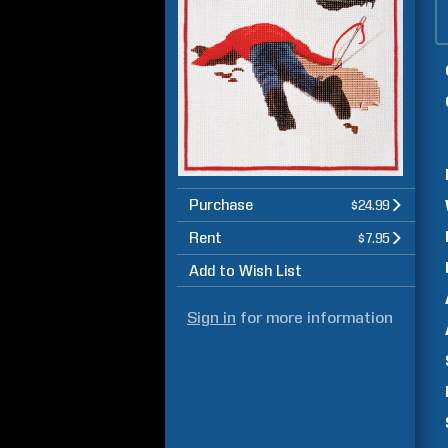
Purchase
$24.99
Rent
$7.95
Add to Wish List
Sign in
for more information