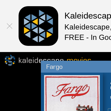
Kaleidesca
Kaleidescape,
FREE - In Go
Fargo