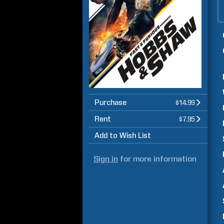
Purchase
$14.99
Rent
$7.95
Add to Wish List
Sign in
for more information