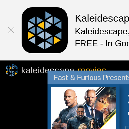
Kaleidesca
Kaleidescape,
FREE - In Go
Fast & Furious Presen