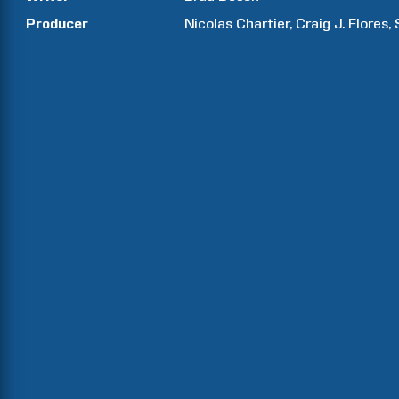
Producer
Nicolas
Chartier
Craig J.
Flores