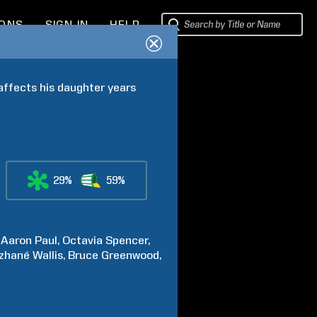
IONS
SIGN IN
HELP
ffects his daughter years 
29%
59%
Aaron
Paul
Octavia
Spencer
zhané
Wallis
Bruce
Greenwood