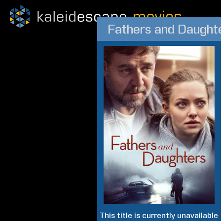
Fathers and Daught
This title is currently unavailable