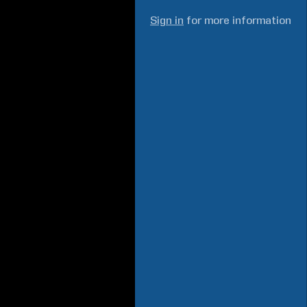
Sign in
for more information