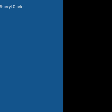
Sherryl
Clark