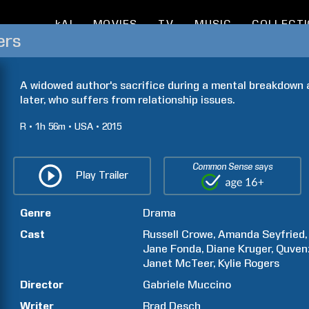
kAI
MOVIES
TV
MUSIC
COLLECT
ers
A widowed author's sacrifice during a mental breakdown a
later, who suffers from relationship issues.
R
1h
56m
USA
2015
Common Sense says
Play Trailer
Genre
Drama
Cast
Russell
Crowe
Amanda
Seyfried
Jane
Fonda
Diane
Kruger
Quven
Janet
McTeer
Kylie
Rogers
Director
Gabriele
Muccino
Writer
Brad
Desch