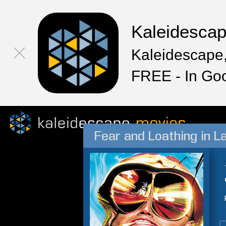
Kaleidesca
Kaleidescape,
FREE - In Go
Fear and Loathing in L