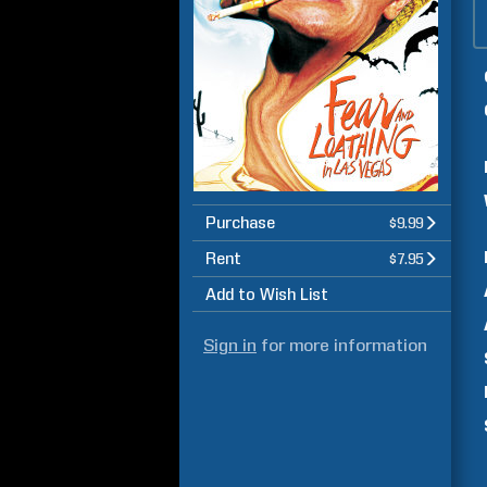
Purchase
$9.99
Rent
$7.95
Add to Wish List
Sign in
for more information