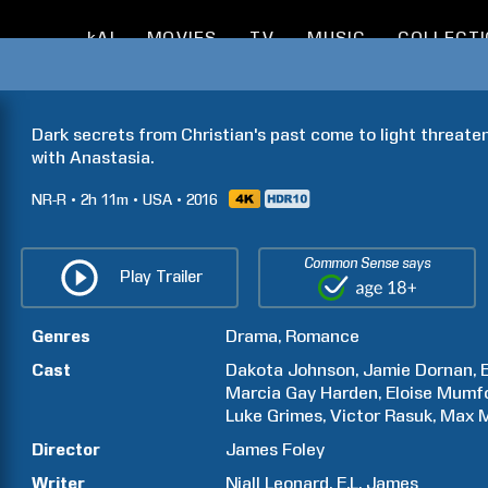
kAI
MOVIES
TV
MUSIC
COLLECT
Dark secrets from Christian's past come to light threaten
with Anastasia.
NR-R
2h
11m
USA
2016
Common Sense says
Play Trailer
Genres
Drama
Romance
Cast
Dakota
Johnson
Jamie
Dornan
Marcia Gay
Harden
Eloise
Mumf
Luke
Grimes
Victor
Rasuk
Max
M
Director
James
Foley
Writer
Niall
Leonard
E.L.
James