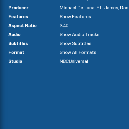
Producer
Michael
De Luca
E.L.
James
Dan
Features
Show
Features
Aspect Ratio
2.40
Audio
Show Audio Tracks
Subtitles
Show Subtitles
Format
Show All Formats
Studio
NBCUniversal