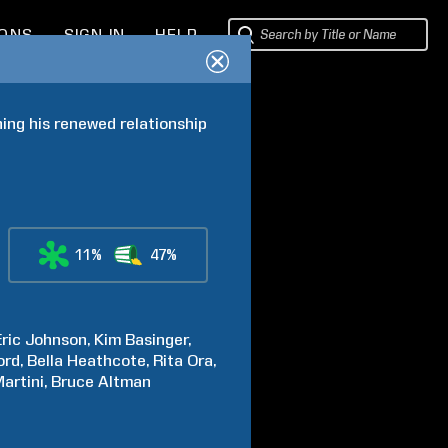
IONS
SIGN IN
HELP
ing his renewed relationship 
11%
47%
Eric
Johnson
Kim
Basinger
ord
Bella
Heathcote
Rita
Ora
artini
Bruce
Altman