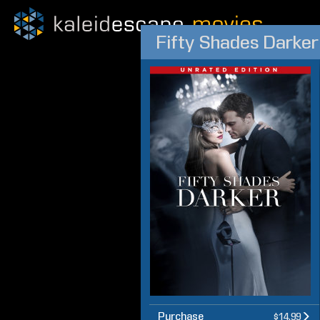
Fifty Shades Darker
Purchase
$14.99