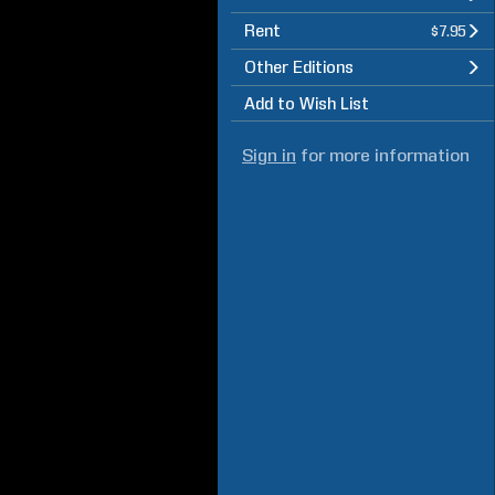
Rent
$7.95
Other Editions
Add to Wish List
Sign in
for more information