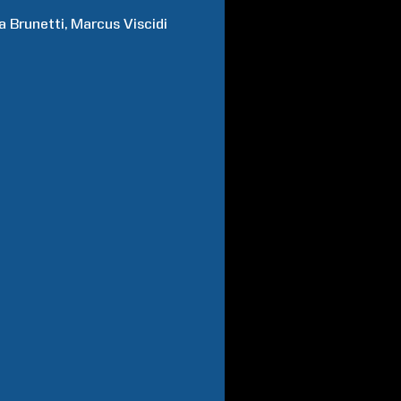
a
Brunetti
Marcus
Viscidi