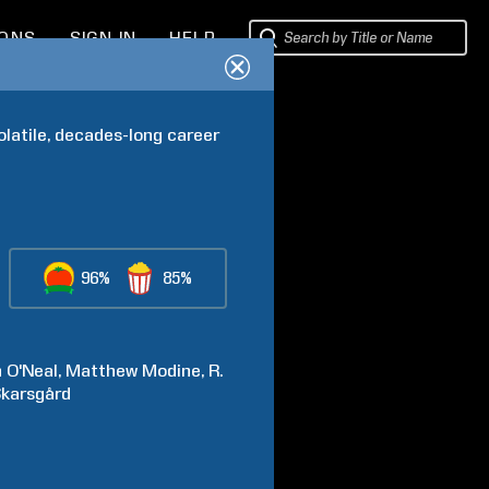
IONS
SIGN IN
HELP
latile, decades-long career 
96%
85%
n
O'Neal
Matthew
Modine
R.
karsgård