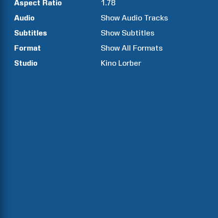
Aspect Ratio
1.78
Audio
Show Audio Tracks
Subtitles
Show Subtitles
Format
Show All Formats
Studio
Kino Lorber