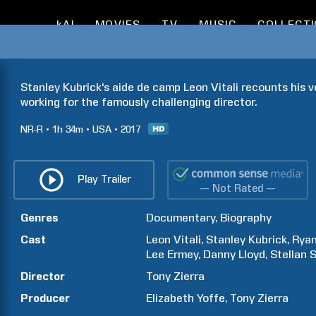
kAI
MOVIES
TV
MUSIC
COLLECT
Stanley Kubrick's aide de camp Leon Vitali recounts his vo
working for the famously challenging director.
NR-R
1h
34m
USA
2017
Play Trailer
— Not Rated —
Genres
Documentary
Biography
Cast
Leon
Vitali
Stanley
Kubrick
Rya
Lee
Ermey
Danny
Lloyd
Stellan
S
Director
Tony
Zierra
Producer
Elizabeth
Yoffe
Tony
Zierra