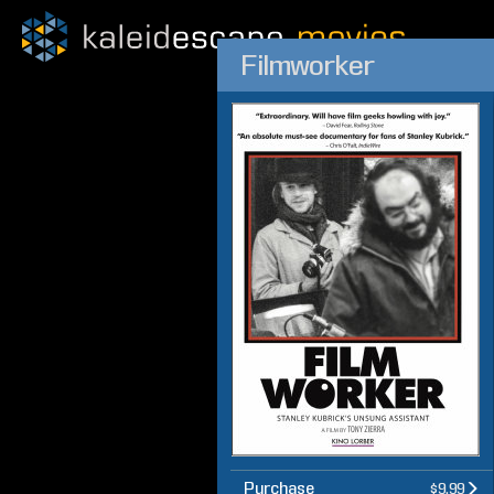
Filmworker
Purchase
$9.99