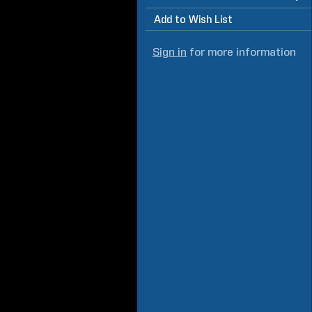
Add to Wish List
Sign in
for more information