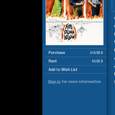
Purchase
$14.99
Rent
$5.95
Add to Wish List
Sign in
for more information