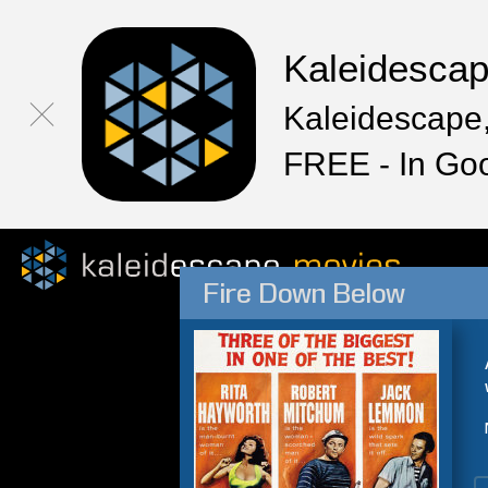
Kaleidesca
Kaleidescape,
FREE - In Go
Fire Down Below