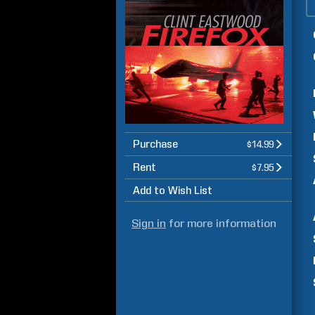
Purchase
$14.99
Rent
$7.95
Add to Wish List
Sign in
for more information