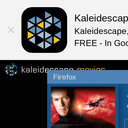
Kaleidesca
Kaleidescape,
FREE - In Go
Firefox