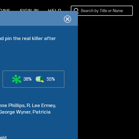
IONS
SIGN IN
HELP
pin the real killer after 
38%
55%
nne
Phillips
R. Lee
Ermey
George
Wyner
Patricia
ald