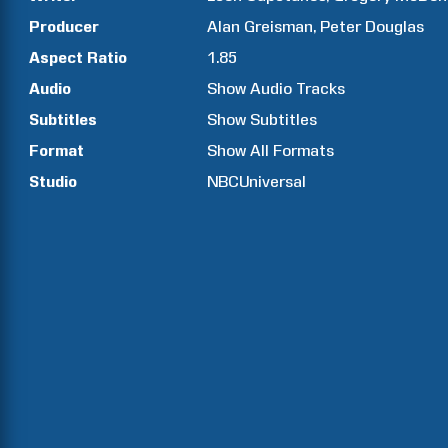
Producer
Alan
Greisman
Peter
Douglas
Aspect Ratio
1.85
Audio
Show Audio Tracks
Subtitles
Show Subtitles
Format
Show All Formats
Studio
NBCUniversal