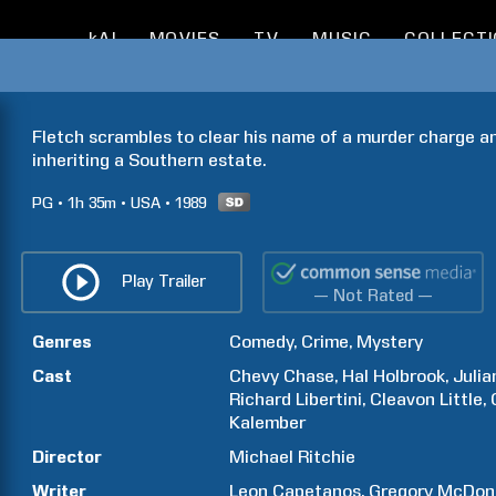
kAI
MOVIES
TV
MUSIC
COLLECT
Fletch scrambles to clear his name of a murder charge and 
inheriting a Southern estate.
PG
1h
35m
USA
1989
Play Trailer
— Not Rated —
Genres
Comedy
Crime
Mystery
Cast
Chevy
Chase
Hal
Holbrook
Julia
Richard
Libertini
Cleavon
Little
Kalember
Director
Michael
Ritchie
Writer
Leon
Capetanos
Gregory
McDon