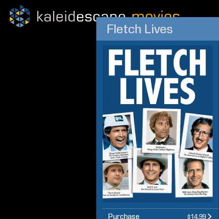
Fletch Lives
Purchase
$14.99