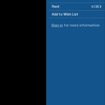
Rent
$7.95
Add to Wish List
Sign in
for more information