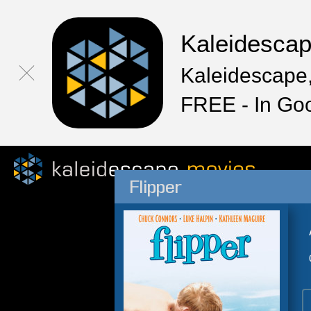
Kaleidesca
Kaleidescape,
FREE - In Go
Flipper