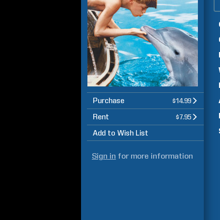
Purchase
$14.99
Rent
$7.95
Add to Wish List
Sign in
for more information