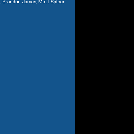
n
Brandon
James
Matt
Spicer