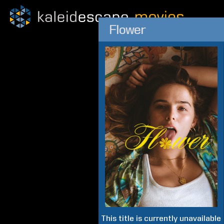
Flower
This title is currently unavailable