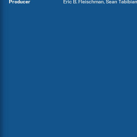
Producer
Eric B.
Fleischman
Sean
Tabibia