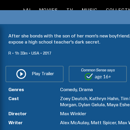
kAI
MOVIES
TV
MUSIC
COLLECT
After she bonds with the son of her mom's new boyfriend, 
expose a high school teacher's dark secret.
R
1h
33m
USA
2017
Common Sense says
Play Trailer
Genres
Comedy
Drama
Cast
Zoey
Deutch
Kathryn
Hahn
Tim
Morgan
Dylan
Gelula
Maya
Eshe
Director
Max
Winkler
Writer
Alex
McAulay
Matt
Spicer
Max