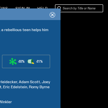
IONS
SIGN IN
HELP
a rebellious teen helps him 
48%
41%
Heidecker
Adam
Scott
Joey
t
Eric
Edelstein
Romy
Byrne
Winkler