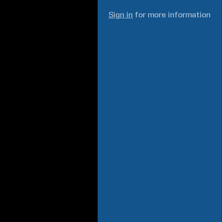
Sign in
for more information