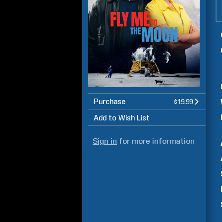
Purchase
$19.99
Add to Wish List
Sign in
for more information