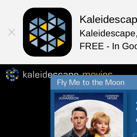
Kaleidesca
Kaleidescape,
FREE - In Go
Fly Me to the Moon