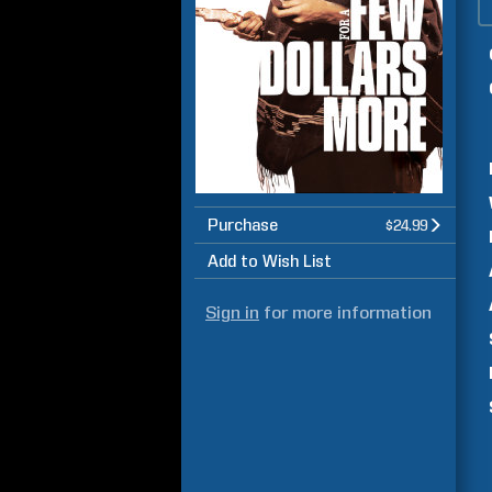
Purchase
$24.99
Add to Wish List
Sign in
for more information