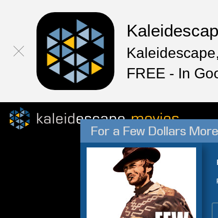
Kaleidesca
Kaleidescape,
FREE - In Go
For a Few Dollars Mor