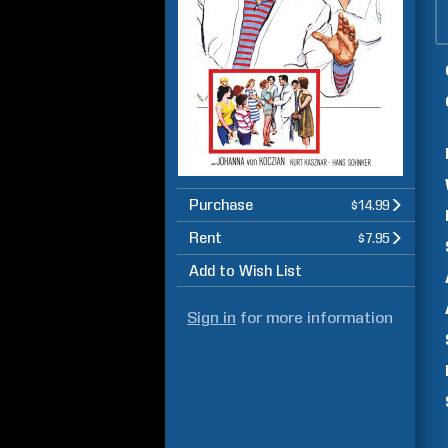
Purchase
$14.99
Rent
$7.95
Add to Wish List
Sign in
for more information