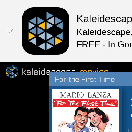
Kaleidesca
Kaleidescape,
FREE - In Go
For the First Time