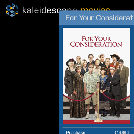
For Your Considerat
Purchase
$14.99