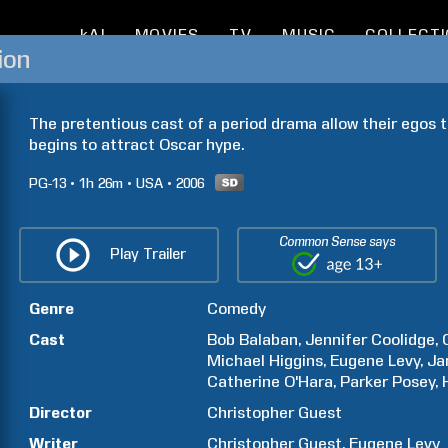
kAI
MOVIES
TV
MUSIC
COLLECT
ion
The pretentious cast of a period drama allow their egos to
begins to attract Oscar hype.
PG-13
1h
26m
USA
2006
Common Sense says
Play Trailer
Genre
Comedy
Cast
Bob
Balaban
Jennifer
Coolidge
Michael
Higgins
Eugene
Levy
Ja
Catherine
O'Hara
Parker
Posey
Director
Christopher
Guest
Writer
Christopher
Guest
Eugene
Levy