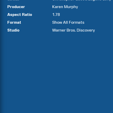
Producer
Karen
Murphy
Aspect Ratio
1.78
Format
Show All Formats
Studio
Warner Bros. Discovery