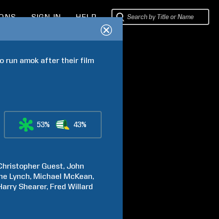
IONS
SIGN IN
HELP
 run amok after their film 
53%
43%
Christopher
Guest
John
ne
Lynch
Michael
McKean
Harry
Shearer
Fred
Willard