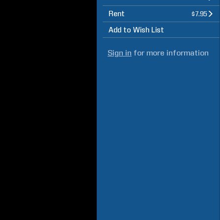
Rent
$7.95
Add to Wish List
Sign in
for more information