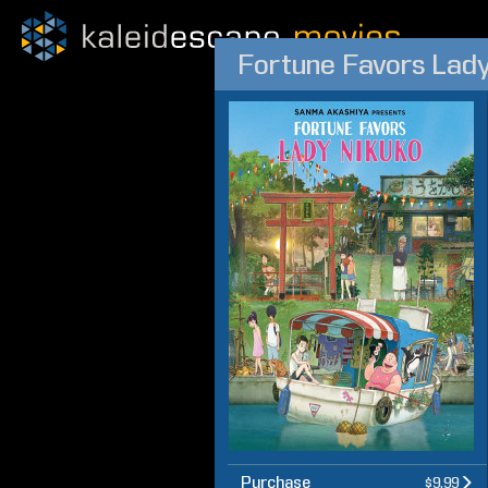
Fortune Favors Lad
Purchase
$9.99