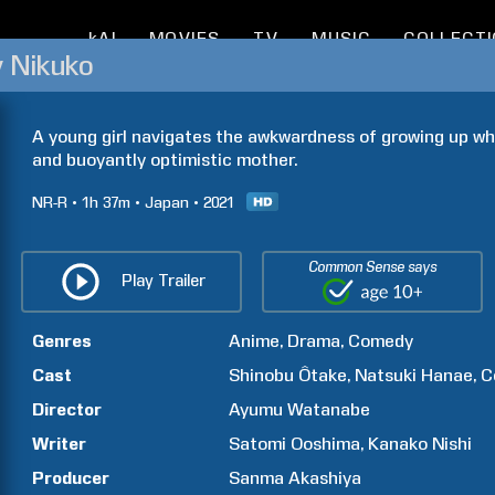
kAI
MOVIES
TV
MUSIC
COLLECT
y Nikuko
A young girl navigates the awkwardness of growing up whil
and buoyantly optimistic mother.
NR-R
1h
37m
Japan
2021
Common Sense says
Play Trailer
Genres
Anime
Drama
Comedy
Cast
Shinobu
Ôtake
Natsuki
Hanae
C
Director
Ayumu
Watanabe
Writer
Satomi
Ooshima
Kanako
Nishi
Producer
Sanma
Akashiya