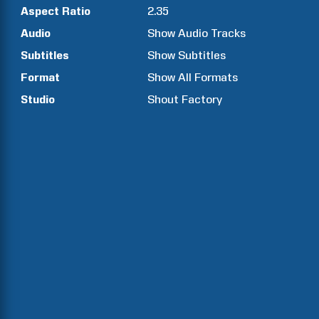
Aspect Ratio
2.35
Audio
Show Audio Tracks
Subtitles
Show Subtitles
Format
Show All Formats
Studio
Shout Factory