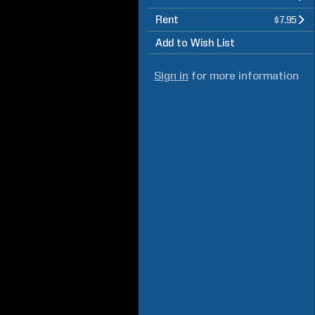
Rent
$7.95
Add to Wish List
Sign in
for more information