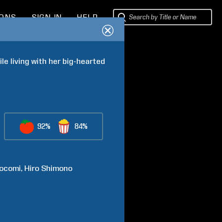
IONS
SIGN IN
HELP
e living with her big-hearted 
92%
84%
ocomi
Hiro
Shimono