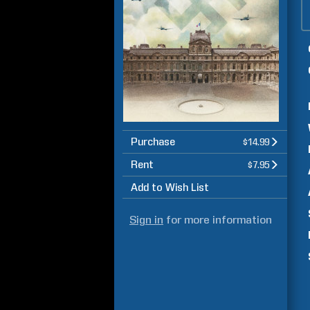
Purchase
$14.99
Rent
$7.95
Add to Wish List
Sign in
for more information