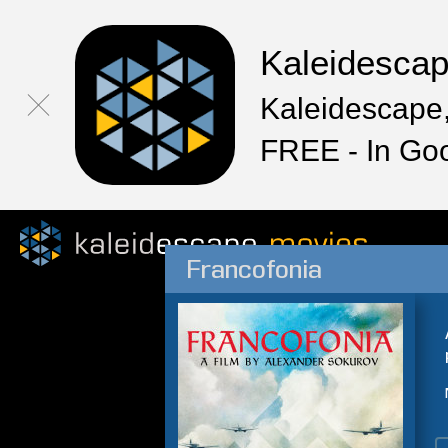
Kaleidesca
Kaleidescape,
FREE - In Go
Francofonia