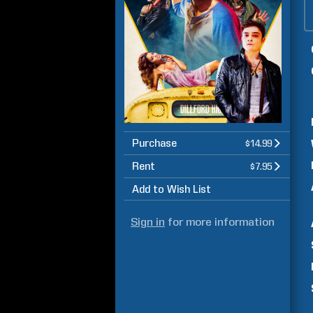
Purchase
$14.99
Rent
$7.95
Add to Wish List
Sign in
for more information