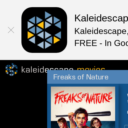
Kaleidesca
Kaleidescape,
FREE - In Go
Freaks of Nature