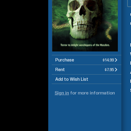
Purchase
$14.99
Rent
$7.95
Add to Wish List
Sign in
for more information