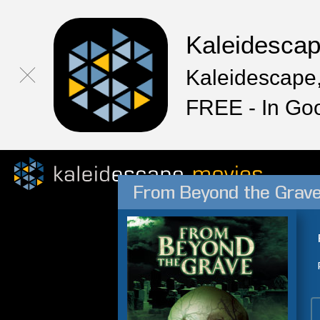
Kaleidesca
Kaleidescape,
FREE - In Go
From Beyond the Grav