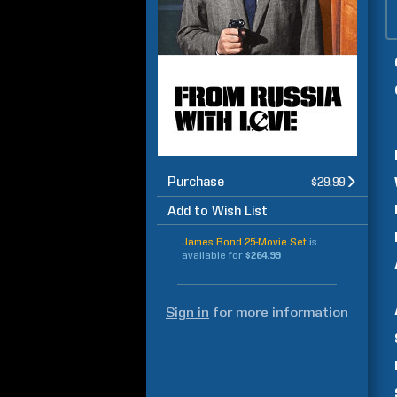
Purchase
$29.99
Add to Wish List
James Bond 25-Movie Set
is
available for
$264.99
Sign in
for more information