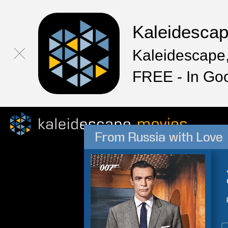
Kaleidesca
Kaleidescape,
FREE - In Go
From Russia with Love