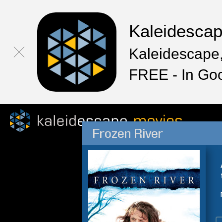
Kaleidesca
Kaleidescape,
FREE - In Go
Frozen River