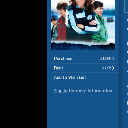
Purchase
$14.99
Rent
$7.95
Add to Wish List
Sign in
for more information