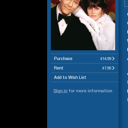
Purchase
$14.99
Rent
$7.95
Add to Wish List
Sign in
for more information