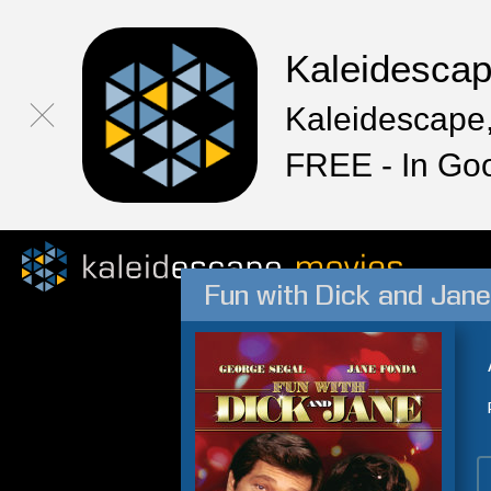
Kaleidesca
Kaleidescape,
FREE - In Go
Fun with Dick and Jane