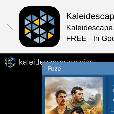
Kaleidesca
Kaleidescape,
FREE - In Go
Fuze