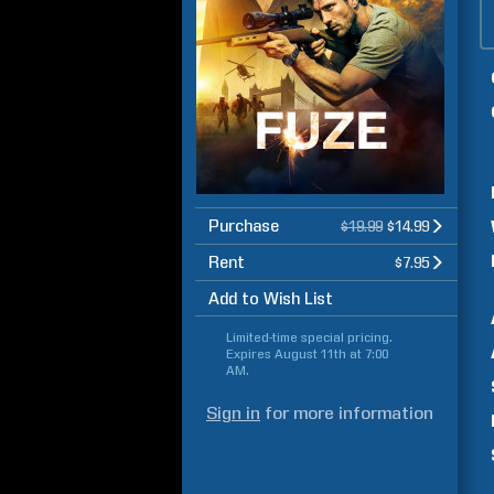
Purchase
$19.99
$14.99
Rent
$7.95
Add to Wish List
Limited-time special pricing.
Expires
August 11th at 7:00
AM
.
Sign in
for more information