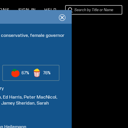
IONS
SIGN IN
HELP
 conservative, female governor 
67%
76%
ry
n
Ed
Harris
Peter
MacNicol
Jamey
Sheridan
Sarah
hn
Heilemann