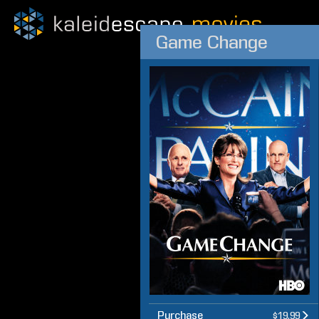
Game Change
Purchase
$19.99