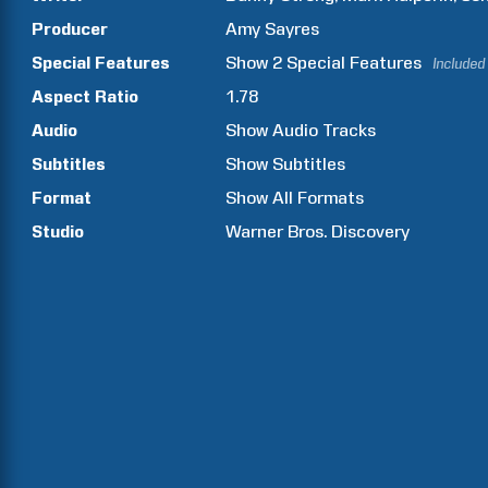
Producer
Amy
Sayres
Special Features
Show
2
Special Features
Included
Aspect Ratio
1.78
Audio
Show Audio Tracks
Subtitles
Show Subtitles
Format
Show All Formats
Studio
Warner Bros. Discovery