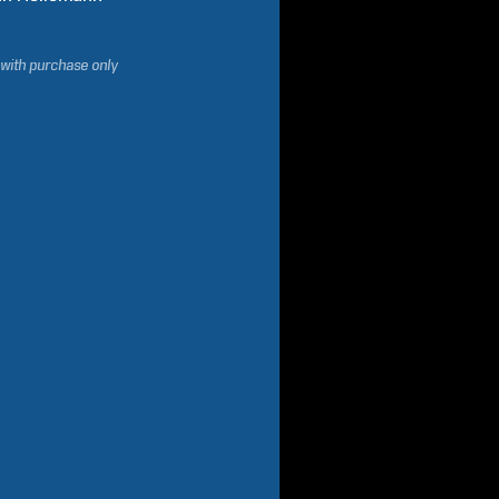
 with purchase only