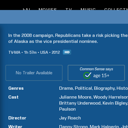
kAI
MOVIES
TV
MUSIC
COLLECT
In the 2008 campaign, Republicans take a risk picking the
of Alaska as the vice presidential nominee.
TV-MA
1h
57m
USA
2012
Common Sense says
No Trailer Available
Genres
Drama
Political
Biography
Histo
Cast
Julianne
Moore
Woody
Harrelso
Brittany
Underwood
Kevin
Bigley
Paulson
Director
Jay
Roach
Writer
Danny
Strong
Mark
Halperin
Jo