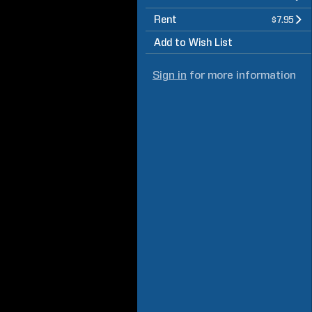
Rent
$7.95
Add to Wish List
Sign in
for more information