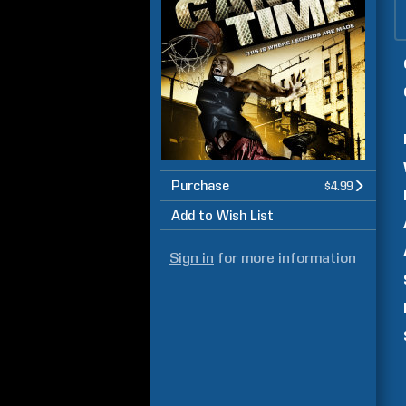
Purchase
$4.99
Add to Wish List
Sign in
for more information