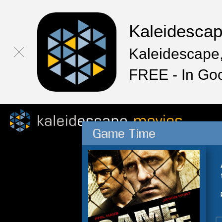
Kaleidesca
Kaleidescape,
FREE - In Go
Game Time