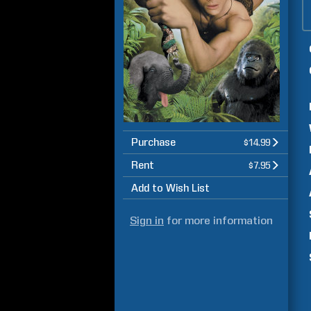
Purchase
$14.99
Rent
$7.95
Add to Wish List
Sign in
for more information