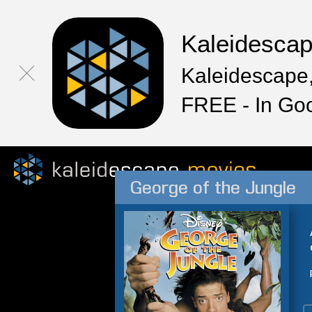
Kaleidesca
Kaleidescape,
FREE - In Go
George of the Jungle