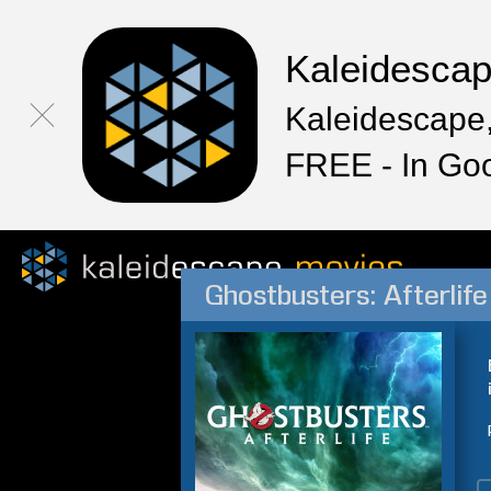
Kaleidesca
Kaleidescape,
FREE - In Go
Ghostbusters: Afterlife