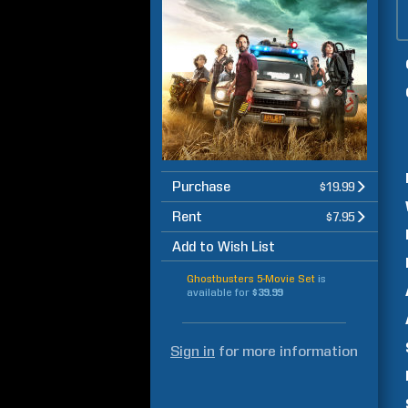
Purchase
$19.99
Rent
$7.95
Add to Wish List
Ghostbusters 5-Movie Set
is
available for
$39.99
Sign in
for more information